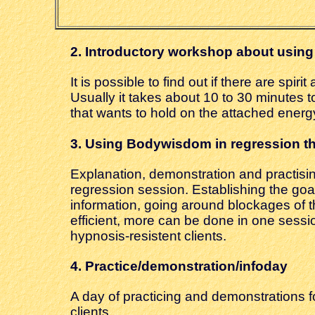
2.
Introductory workshop about using
It is possible to find out if there are sp
Usually it takes about 10 to 30 minutes to 
that wants to hold on the attached energy
3. Using
Bodywisdom in regression t
Explanation, demonstration and practisin
regression session. Establishing the goal
information, going around blockages of t
efficient, more can be done in one session,
hypnosis-resistent clients.
4. Practice
/demonstration/infoday
A day of practicing and demonstrations f
clients.