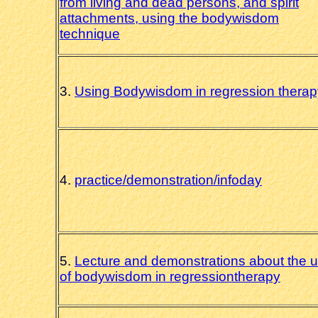
from living and dead persons, and spirit
attachments, using the bodywisdom
technique
3.
Using Bodywisdom in regression therap
4.
practice/demonstration/infoday
5.
Lecture and demonstrations about the 
of bodywisdom in regressiontherapy