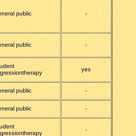
eneral public
-
eneral public
-
tudent
yes
egressiontherapy
eneral public
-
eneral public
-
tudent
-
egressiontherapy