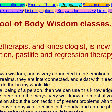
essiontherapy
/
Emotive Therapy
/
Pregnancy
/
Session online
/
n's past lives
/
List of symptoms
/
Bodywisdom classes/
Links
/
ool of Body Wisdom classes.
fetherapist and kinesiologist, is now
on, pastlife and regression therapy,
wn wisdom, and is very connected to the emotional, m
ealms, they are interconnected, and exist within each
do that in my whole life.
itual being of a person, then we can use this knowle
there are other ways, very well known to most of yo
mation about the connection of present problems with 
have a physical location in the body, and can be ph