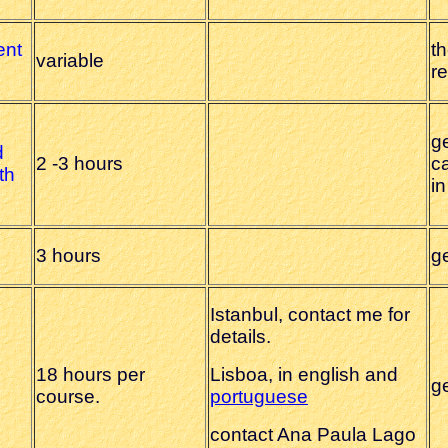
ent
th
variable
r
ge
d
2 -3 hours
ca
th
i
3 hours
g
Istanbul, contact me for
details.
18 hours per
Lisboa, in english and
g
course.
portuguese
contact Ana Paula Lago