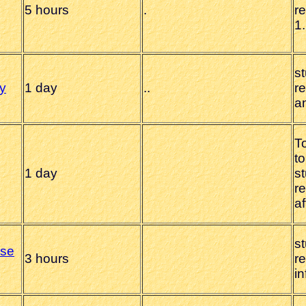
5 hours
.
r
1.
s
y
1 day
.
.
r
a
To
to
1 day
s
r
af
s
use
3 hours
r
i