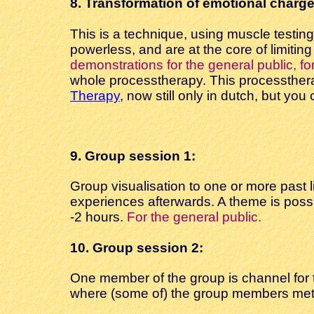
8. Transformation
of emotional charge
This is a technique, using muscle testin
powerless, and are at the core of limitin
demonstrations for the general public, fo
whole processtherapy. This processther
Therapy
, now still only in dutch, but yo
9. Group
session 1:
Group visualisation to one or more past l
experiences afterwards. A theme is poss
-2 hours.
For the general public.
10. Group session
2:
One member of the group is channel for t
where (some of) the group members met i