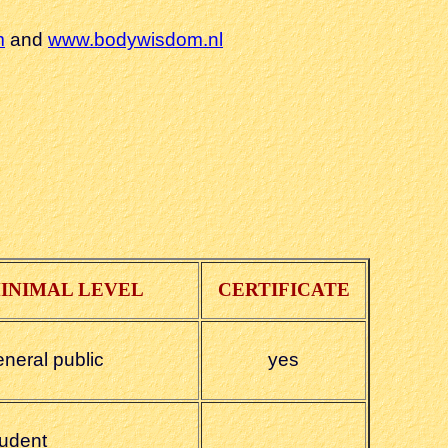
m
and
www.bodywisdom.nl
INIMAL LEVEL
CERTIFICATE
eneral public
yes
tudent