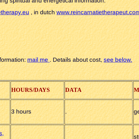
ng spiritual and energetical information.
etherapy.eu
, in dutch
www.reincarnatietherapeut.co
nformation
:
mail me
. Details about cost,
see below.
HOURS/DAYS
DATA
M
3 hours
.
g
s,
s