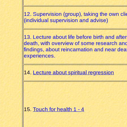
12. Supervision (group), taking the own cli
(individual supervision and advise)
13. Lecture about life before birth and after
death, with overview of some research an
findings, about reincarnation and near dea
experiences.
14.
Lecture about spiritual regression
15.
Touch for health 1 - 4