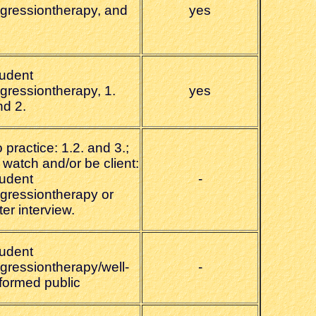
egressiontherapy, and
yes
tudent
egressiontherapy, 1.
yes
nd 2.
 practice: 1.2. and 3.;
 watch and/or be client:
tudent
-
egressiontherapy or
ter interview.
tudent
egressiontherapy/well-
-
nformed public