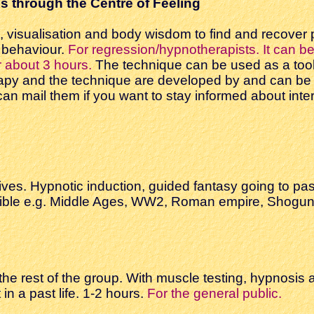
s through the Centre of Feeling
g, visualisation and body wisdom to find and recover
g behaviour.
For regression/hypnotherapists. It can be 
r about 3 hours.
The technique can be used as a tool i
apy and the technique are developed by and can be 
u can mail them if you want to stay informed about in
ives. Hypnotic induction, guided fantasy going to pas
ible e.g. Middle Ages, WW2, Roman empire, Shoguns,
he rest of the group. With muscle testing, hypnosis a
n a past life. 1-2 hours.
For the general public.