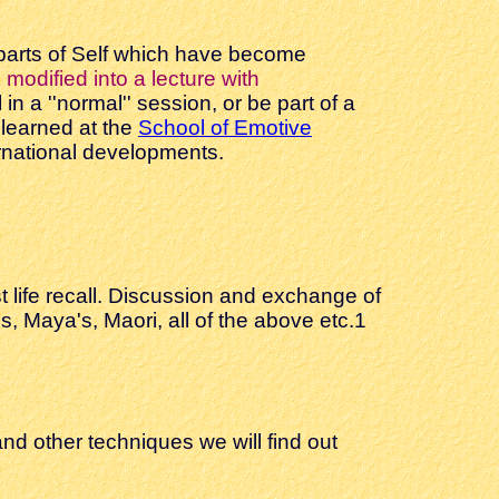
 parts of Self which have become
modified into a lecture with
n a ''normal'' session, or be part of a
learned at the
School of Emotive
ternational developments.
t life recall. Discussion and exchange of
 Maya's, Maori, all of the above etc.1
nd other techniques we will find out