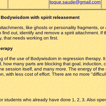
toque.saude@gmail.com
 Bodywisdom with spirit releasement
irit attachments, like ghosts or personality fragments, 
find out, identify and remove a spirit attachment. If t
, that needs working on first.
herapy
g of the use of Bodywisdom in regression therapy. It
, how many parts are blocking that goal, induction, c
he session itself, and many more. The energy of the c
 with less cost of effort. There are no more ''difficult
or students who already have done 1, 2, 3. Also ope