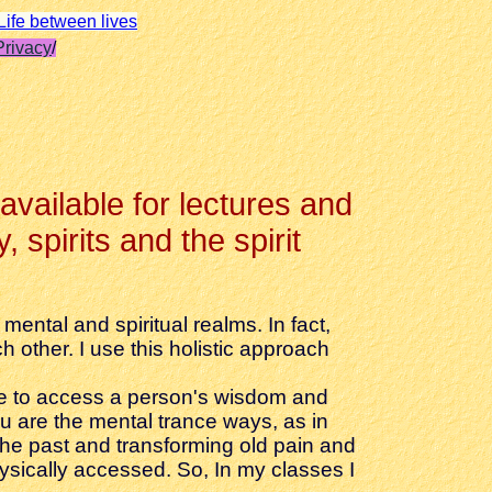
Life between lives
Privacy
/
 available for lectures and
 spirits and the spirit
ental and spiritual realms. In fact,
 other. I use this holistic approach
dge to access a person's wisdom and
u are the mental trance ways, as in
the past and transforming old pain and
ysically accessed. So, In my classes I