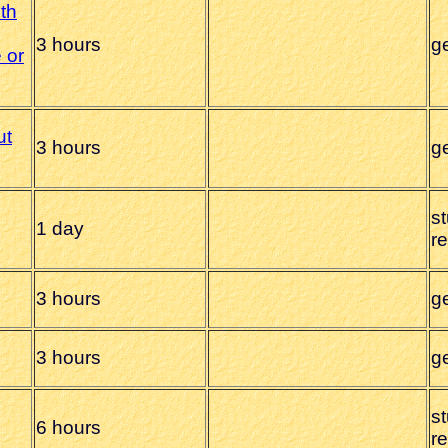
ith
3 hours
g
 or
ut
3 hours
g
s
1 day
r
3 hours
g
3 hours
g
s
6 hours
r