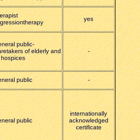
erapist
yes
egressiontherapy
neral public-
retakers of elderly and
-
n hospices
eneral public
-
internationally
eneral public
acknowledged
certificate