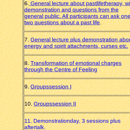
6.
General lecture about pastlifetherapy, w
demonstration and questions from the
general public. All participants can ask one
two questions about a past life
.
7.
General lecture plus demonstration abo
energy and spirit attachments, curses etc.
8.
Transformation of emotional charges
through the Centre of Feeling
9.
Groupssession I
10.
Groupssession II
11. Demonstrationday, 3 sessions plus
aftertalk.