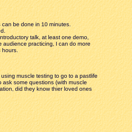
is can be done in 10 minutes.
ed.
introductory talk, at least one demo,
e audience practicing, I can do more
 hours.
using muscle testing to go to a pastlife
e to ask some questions (with muscle
cupation, did they know thier loved ones