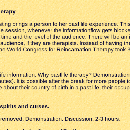
herapy
sting brings a person to her past life experience. Th
e session, whenever the informationflow gets block
 time and the level of the audience. There will be an 
udience, if they are therapists. Instead of having th
e World Congress for Reincarnation Therapy took 3
fe information. Why pastlife therapy? Demonstration 
nutes). It is possible after the break for more peopl
ce about their country of birth in a past life, their oc
spirits and curses.
s removed. Demonstration. Discussion. 2-3 hours.