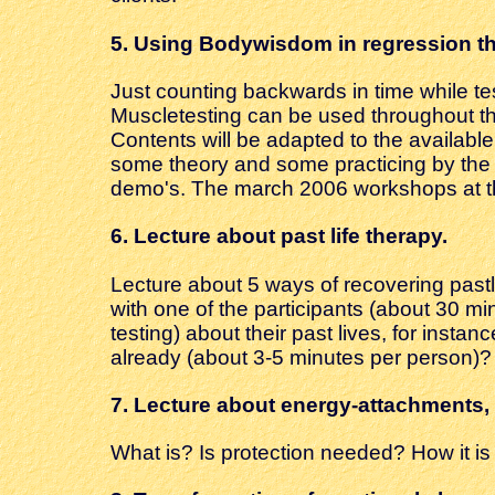
5.
Using Bodywisdom in regression t
Just counting backwards in time while te
Muscletesting can be used throughout th
Contents will be adapted to the available
some theory and some practicing by the a
demo's. The march 2006 workshops at th
6. Lecture about
past life therapy.
Lecture about 5 ways of recovering pastli
with one of the participants (about 30 mi
testing) about their past lives, for instan
already (about 3-5 minutes per person)?
7.
Lecture about energy-attachments, 
What is? Is protection needed? How it i