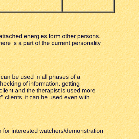
or attached energies form other persons.
here is a part of the current personality
 can be used in all phases of a
hecking of information, getting
lient and the therapist is used more
'' clients, it can be used even with
n for interested watchers/demonstration