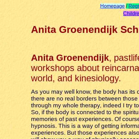
Homepage
/
Regr
Childre
Anita Groenendijk Sch
Anita Groenendijk
, pastli
workshops about reincarnati
world, and kinesiology.
As you may well know, the body has its o
there are no real borders between those r
through my whole therapy, indeed I try to 
So, if the body is connected to the spir
memories of past experiences. Of course 
hypnosis. This is a way of getting infor
experiences. But those experiences also 