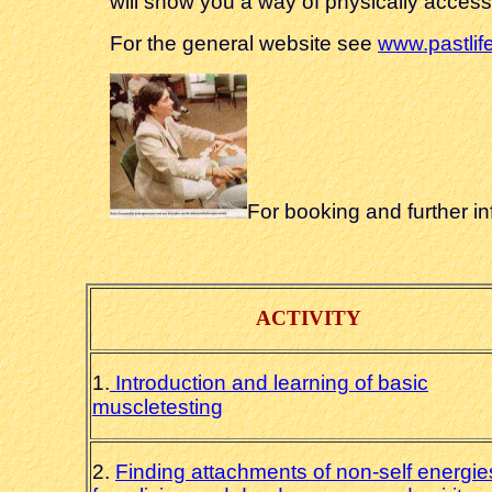
will show you a way of physically accessi
For the general website see
www.pastlif
For booking and further i
ACTIVITY
1.
Introduction and learning of basic
muscletesting
2.
Finding attachments of non-self energie